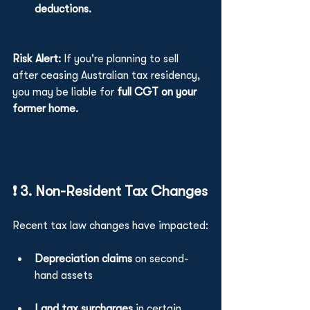
deductions.
Risk Alert:
 If you're planning to sell 
after ceasing Australian tax residency, 
you may be liable for 
full CGT on your 
former home.
❗ 3. Non-Resident Tax Changes
Recent tax law changes have impacted:
Depreciation claims 
on second-
hand assets
Land tax surcharges
 in certain 