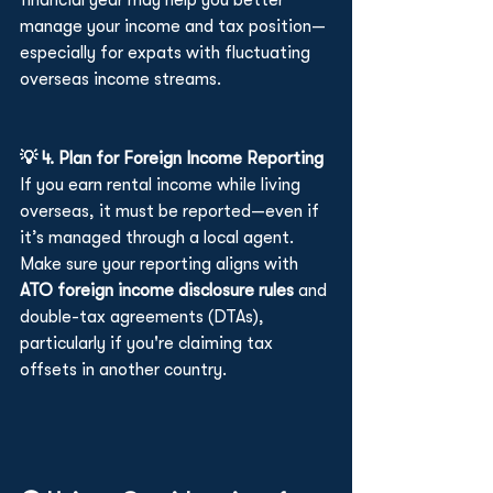
financial year may help you better 
manage your income and tax position—
especially for expats with fluctuating 
overseas income streams.
💡 4. Plan for Foreign Income Reporting
If you earn rental income while living 
overseas, it must be reported—even if 
it’s managed through a local agent. 
Make sure your reporting aligns with 
ATO foreign income disclosure rules
 and 
double-tax agreements (DTAs), 
particularly if you're claiming tax 
offsets in another country.