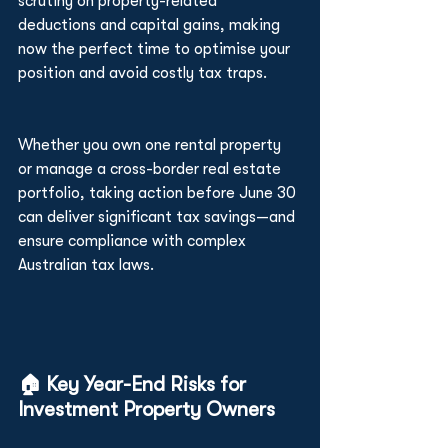
scrutiny on property-related 
deductions and capital gains, making 
now the perfect time to optimise your 
position and avoid costly tax traps.
Whether you own one rental property 
or manage a cross-border real estate 
portfolio, taking action before June 30 
can deliver significant tax savings—and 
ensure compliance with complex 
Australian tax laws.
🏠 Key Year-End Risks for 
Investment Property Owners