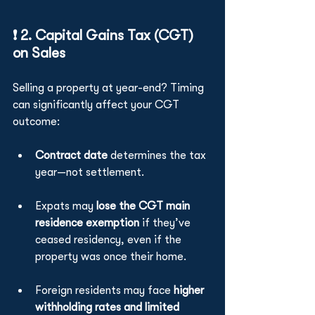
❗ 2. Capital Gains Tax (CGT) 
on Sales
Selling a property at year-end? Timing 
can significantly affect your CGT 
outcome:
Contract date
 determines the tax 
year—not settlement.
Expats may 
lose the CGT main 
residence exemption
 if they’ve 
ceased residency, even if the 
property was once their home.
Foreign residents may face 
higher 
withholding rates and limited 