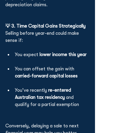
depreciation claims.
💡 3. Time Capital Gains Strategically
Selling before year-end could make 
sense if:
You expect 
lower income this year
You can offset the gain with 
carried-forward capital losses
You’ve recently 
re-entered 
Australian tax residency
 and 
qualify for a partial exemption
Conversely, delaying a sale to next 