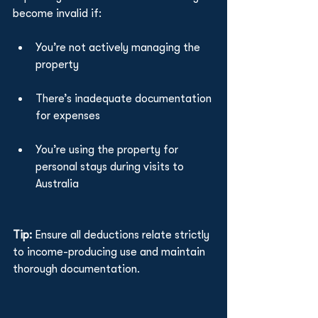
become invalid if:
You’re not actively managing the 
property
There’s inadequate documentation 
for expenses
You’re using the property for 
personal stays during visits to 
Australia
Tip:
 Ensure all deductions relate strictly 
to income-producing use and maintain 
thorough documentation.