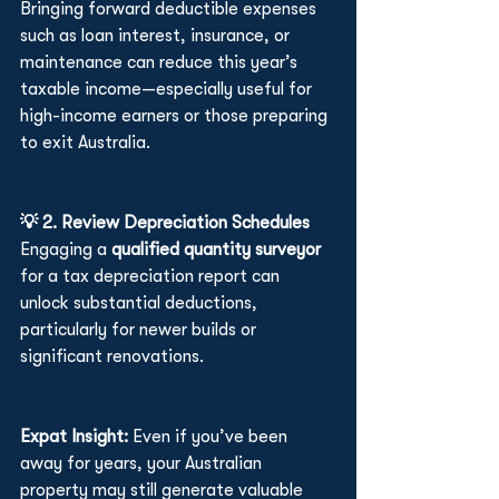
Bringing forward deductible expenses 
such as loan interest, insurance, or 
maintenance can reduce this year’s 
taxable income—especially useful for 
high-income earners or those preparing 
to exit Australia.
💡 2. Review Depreciation Schedules
Engaging a 
qualified quantity surveyor
for a tax depreciation report can 
unlock substantial deductions, 
particularly for newer builds or 
significant renovations.
Expat Insight: 
Even if you’ve been 
away for years, your Australian 
property may still generate valuable 