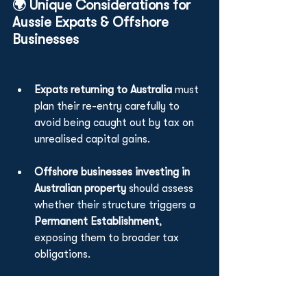
🌍 Unique Considerations for 
Aussie Expats & Offshore 
Businesses
Expats returning to Australia
 must 
plan their re-entry carefully to 
avoid being caught out by tax on 
unrealised capital gains.
Offshore businesses investing in 
Australian property
 should assess 
whether their structure triggers a 
Permanent Establishment
, 
exposing them to broader tax 
obligations.
Foreign Investment Review Board 
(FIRB) rules
 can also affect your 