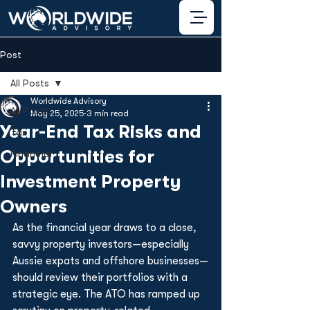
Post
All Posts
Worldwide Advisory
All Posts
May 25, 2025
3 min read
Year-End Tax Risks and
Tax
Opportunities for
Financial
Investment Property
Owners
As the financial year draws to a close, 
savvy property investors—especially 
Aussie expats and offshore businesses—
should review their portfolios with a 
strategic eye. The ATO has ramped up 