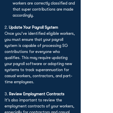
workers are correctly classified and 
that super contributions are made 
accordingly.
2. 
Update Your Payroll System
Once you’ve identified eligible workers, 
you must ensure that your payroll 
system is capable of processing SG 
contributions for everyone who 
qualifies. This may require updating 
your payroll software or adopting new 
systems to track superannuation for 
casual workers, contractors, and part-
time employees.
3. 
Review Employment Contracts
It’s also important to review the 
employment contracts of your workers, 
especially for contractors and casual 