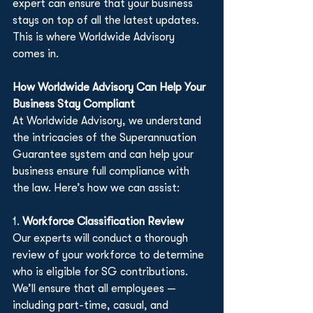
expert can ensure that your business 
stays on top of all the latest updates. 
This is where Worldwide Advisory 
comes in.
How Worldwide Advisory Can Help Your 
Business Stay Compliant
At Worldwide Advisory, we understand 
the intricacies of the Superannuation 
Guarantee system and can help your 
business ensure full compliance with 
the law. Here’s how we can assist:
1. 
Workforce Classification Review
Our experts will conduct a thorough 
review of your workforce to determine 
who is eligible for SG contributions. 
We’ll ensure that all employees — 
including part-time, casual, and 