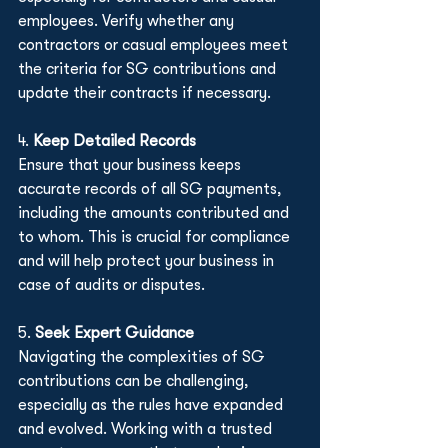
employees. Verify whether any 
contractors or casual employees meet 
the criteria for SG contributions and 
update their contracts if necessary.
4. 
Keep Detailed Records
Ensure that your business keeps 
accurate records of all SG payments, 
including the amounts contributed and 
to whom. This is crucial for compliance 
and will help protect your business in 
case of audits or disputes.
5. 
Seek Expert Guidance
Navigating the complexities of SG 
contributions can be challenging, 
especially as the rules have expanded 
and evolved. Working with a trusted 