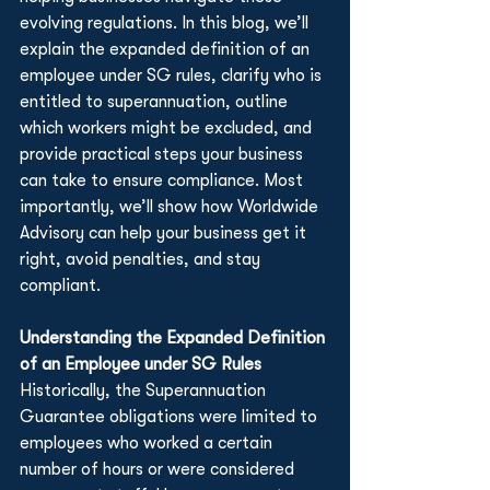
evolving regulations. In this blog, we’ll 
explain the expanded definition of an 
employee under SG rules, clarify who is 
entitled to superannuation, outline 
which workers might be excluded, and 
provide practical steps your business 
can take to ensure compliance. Most 
importantly, we’ll show how Worldwide 
Advisory can help your business get it 
right, avoid penalties, and stay 
compliant.
Understanding the Expanded Definition 
of an Employee under SG Rules
Historically, the Superannuation 
Guarantee obligations were limited to 
employees who worked a certain 
number of hours or were considered 