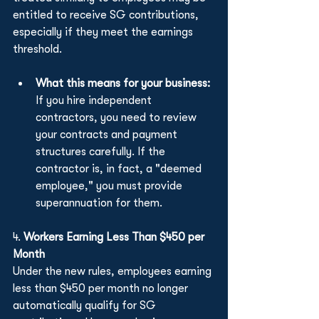
entitled to receive SG contributions, 
especially if they meet the earnings 
threshold.
What this means for your business:
If you hire independent 
contractors, you need to review 
your contracts and payment 
structures carefully. If the 
contractor is, in fact, a "deemed 
employee," you must provide 
superannuation for them.
4. 
Workers Earning Less Than $450 per 
Month
Under the new rules, employees earning 
less than $450 per month no longer 
automatically qualify for SG 