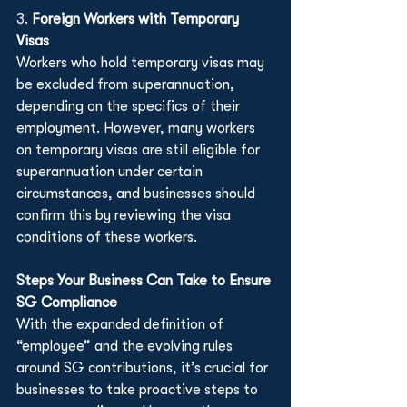
3. 
Foreign Workers with Temporary 
Visas
Workers who hold temporary visas may 
be excluded from superannuation, 
depending on the specifics of their 
employment. However, many workers 
on temporary visas are still eligible for 
superannuation under certain 
circumstances, and businesses should 
confirm this by reviewing the visa 
conditions of these workers.
Steps Your Business Can Take to Ensure 
SG Compliance
With the expanded definition of 
“employee” and the evolving rules 
around SG contributions, it’s crucial for 
businesses to take proactive steps to 