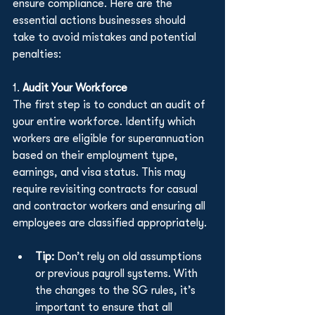
ensure compliance. Here are the 
essential actions businesses should 
take to avoid mistakes and potential 
penalties:
1. 
Audit Your Workforce
The first step is to conduct an audit of 
your entire workforce. Identify which 
workers are eligible for superannuation 
based on their employment type, 
earnings, and visa status. This may 
require revisiting contracts for casual 
and contractor workers and ensuring all 
employees are classified appropriately.
Tip:
 Don’t rely on old assumptions 
or previous payroll systems. With 
the changes to the SG rules, it’s 
important to ensure that all 