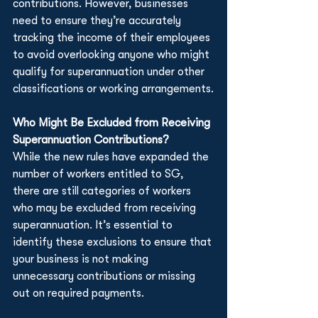
contributions. However, businesses 
need to ensure they’re accurately 
tracking the income of their employees 
to avoid overlooking anyone who might 
qualify for superannuation under other 
classifications or working arrangements.
Who Might Be Excluded from Receiving 
Superannuation Contributions?
While the new rules have expanded the 
number of workers entitled to SG, 
there are still categories of workers 
who may be excluded from receiving 
superannuation. It’s essential to 
identify these exclusions to ensure that 
your business is not making 
unnecessary contributions or missing 
out on required payments.