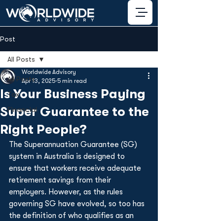
Post
All Posts
Worldwide Advisory
All Posts
Apr 13, 2025
5 min read
Is Your Business Paying
Tax
Super Guarantee to the
Financial
Right People?
The Superannuation Guarantee (SG) 
system in Australia is designed to 
ensure that workers receive adequate 
retirement savings from their 
employers. However, as the rules 
governing SG have evolved, so too has 
the definition of who qualifies as an 