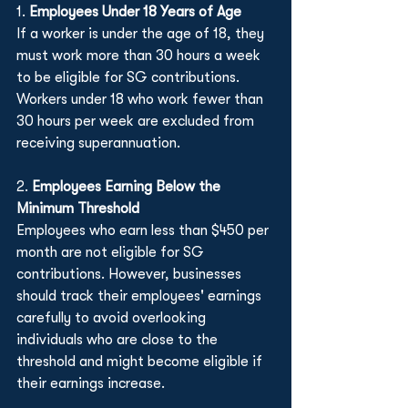
1. 
Employees Under 18 Years of Age
If a worker is under the age of 18, they 
must work more than 30 hours a week 
to be eligible for SG contributions. 
Workers under 18 who work fewer than 
30 hours per week are excluded from 
receiving superannuation.
2. 
Employees Earning Below the 
Minimum Threshold
Employees who earn less than $450 per 
month are not eligible for SG 
contributions. However, businesses 
should track their employees' earnings 
carefully to avoid overlooking 
individuals who are close to the 
threshold and might become eligible if 
their earnings increase.