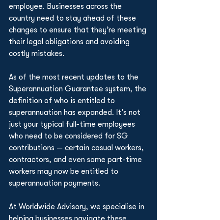
employee. Businesses across the 
country need to stay ahead of these 
changes to ensure that they’re meeting 
their legal obligations and avoiding 
costly mistakes.
As of the most recent updates to the 
Superannuation Guarantee system, the 
definition of who is entitled to 
superannuation has expanded. It’s not 
just your typical full-time employees 
who need to be considered for SG 
contributions — certain casual workers, 
contractors, and even some part-time 
workers may now be entitled to 
superannuation payments.
At Worldwide Advisory, we specialise in 
helping businesses navigate these 