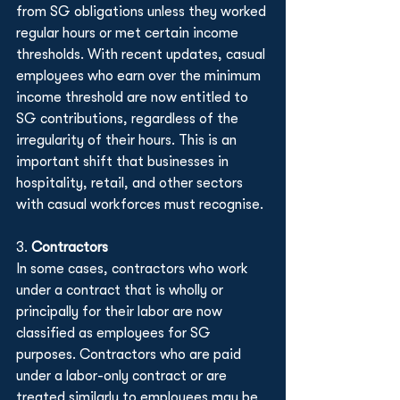
from SG obligations unless they worked 
regular hours or met certain income 
thresholds. With recent updates, casual 
employees who earn over the minimum 
income threshold are now entitled to 
SG contributions, regardless of the 
irregularity of their hours. This is an 
important shift that businesses in 
hospitality, retail, and other sectors 
with casual workforces must recognise.
3. 
Contractors
In some cases, contractors who work 
under a contract that is wholly or 
principally for their labor are now 
classified as employees for SG 
purposes. Contractors who are paid 
under a labor-only contract or are 
treated similarly to employees may be 