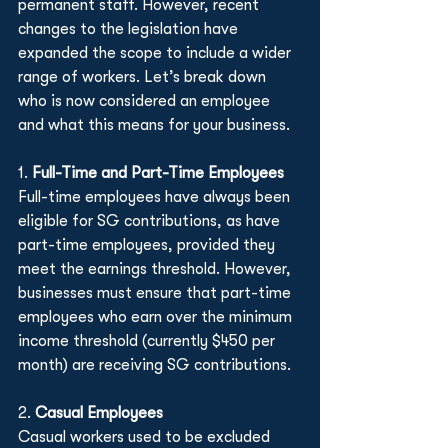
permanent staff. However, recent 
changes to the legislation have 
expanded the scope to include a wider 
range of workers. Let’s break down 
who is now considered an employee 
and what this means for your business.
1. 
Full-Time and Part-Time Employees
Full-time employees have always been 
eligible for SG contributions, as have 
part-time employees, provided they 
meet the earnings threshold. However, 
businesses must ensure that part-time 
employees who earn over the minimum 
income threshold (currently $450 per 
month) are receiving SG contributions.
2. 
Casual Employees
Casual workers used to be excluded 