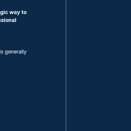
gic way to 
sional 
is generally 