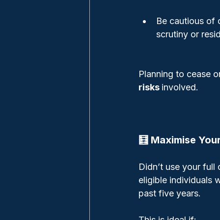
Be cautious of 
scrutiny or resi
Planning to cease o
risks 
involved.
🧮 Maximise You
Didn’t use your full
eligible individual
past five years.
This is ideal if: