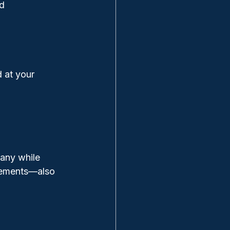
nd
 at your 
pany while 
ngements—also 