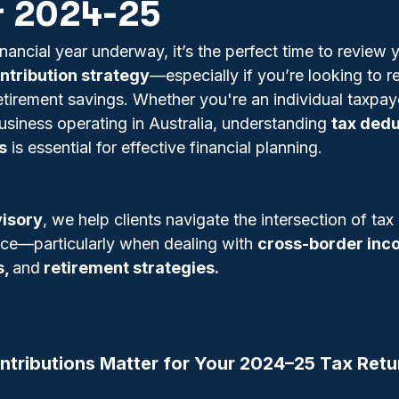
r 2024-25
ancial year underway, it’s the perfect time to review 
ntribution strategy
—especially if you’re looking to r
retirement savings. Whether you're an individual taxpay
usiness operating in Australia, understanding 
tax dedu
s
 is essential for effective financial planning.
isory
, we help clients navigate the intersection of tax
nce—particularly when dealing with 
cross-border inc
, 
and
 retirement strategies.
tributions Matter for Your 2024–25 Tax Retu