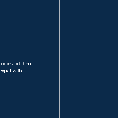
ncome and then 
expat with 