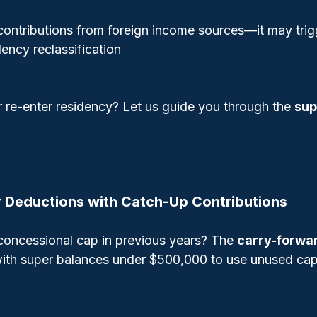
contributions from foreign income sources—it may tri
dency reclassification
r re-enter residency? Let us guide you through the 
sup
r Deductions with Catch-Up Contributions
 concessional cap in previous years? The 
carry-forwar
s with super balances under $500,000 to use unused cap