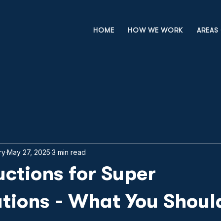
HOME
HOW WE WORK
AREAS 
ry
May 27, 2025
3 min read
ctions for Super
tions - What You Shoul