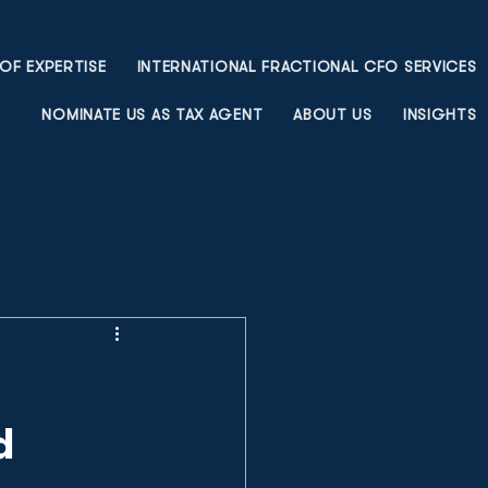
OF EXPERTISE
INTERNATIONAL FRACTIONAL CFO SERVICES
NOMINATE US AS TAX AGENT
ABOUT US
INSIGHTS
d