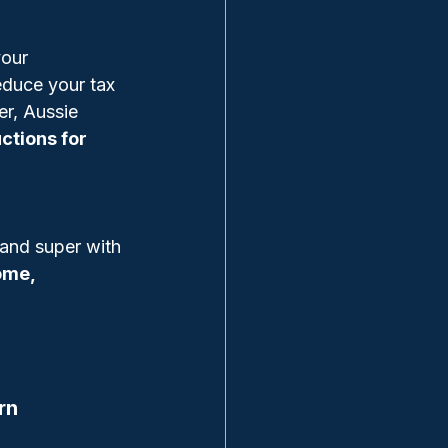
your 
educe your tax 
er, Aussie 
ctions for 
 and super with 
ome, 
rn