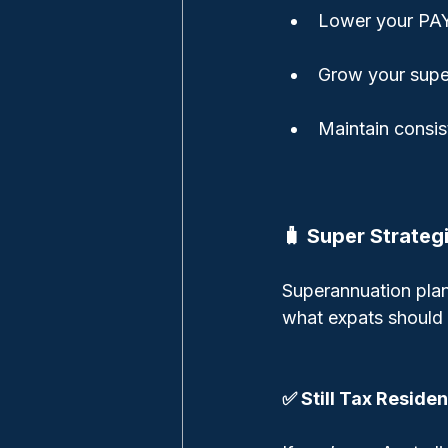
Lower your PAY
Grow your super
Maintain consi
🧳 Super Strateg
Superannuation plan
what expats should 
✅ Still Tax Residen