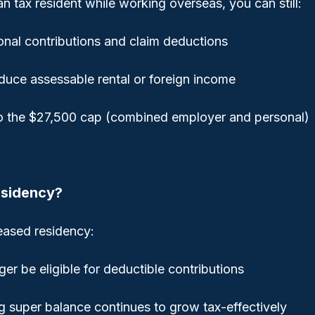
ian tax resident while working overseas, you can still:
nal contributions and claim deductions
duce assessable rental or foreign income
to the $27,500 cap (combined employer and personal)
esidency?
ceased residency:
er be eligible for deductible contributions
ng super balance continues to grow tax-effectively