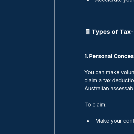
🧾 Types of Tax-
1. Personal Conces
You can make volunt
claim a tax deductio
Australian assessab
To claim:
Make your cont