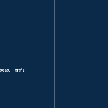
seas. Here's 