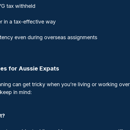
G tax withheld
 in a tax-effective way
stency even during overseas assignments
ies for Aussie Expats
ning can get tricky when you’re living or working over
keep in mind:
t?