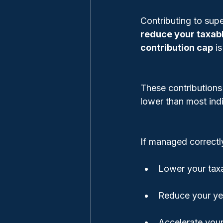
Contributing to supe
reduce your taxab
contribution cap
 i
These contributions 
lower than most indi
If managed correctl
Lower your tax
Reduce your ye
Accelerate your