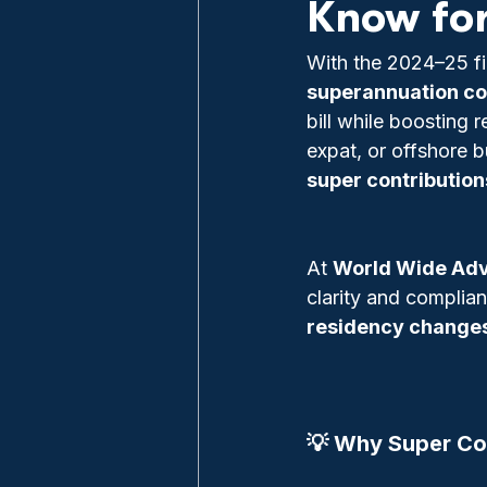
Know fo
With the 2024–25 fin
superannuation co
bill while boosting 
expat, or offshore b
super contribution
At 
World Wide Adv
clarity and complia
residency changes
💡 Why Super Con