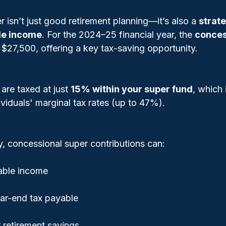
r isn’t just good retirement planning—it’s also a 
strate
le income
. For the 2024–25 financial year, the 
conces
s $27,500, offering a key tax-saving opportunity.
are taxed at just 
15% within your super fund
, which 
viduals' marginal tax rates (up to 47%).
y, concessional super contributions can:
able income
ar-end tax payable
 retirement savings