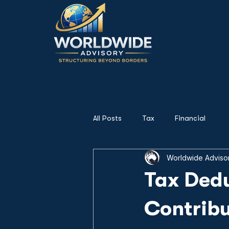
All Posts
Tax
Financial
Worldwide Adviso
Tax Dedu
Contribu