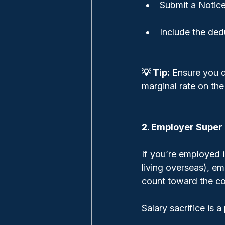
Submit a Notice
Include the ded
💡 Tip:
 Ensure you d
marginal rate on the
2. Employer Super 
If you’re employed i
living overseas), e
count toward the co
Salary sacrifice is a