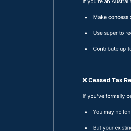
If you’re an Austral
Make concessio
Use super to re
Contribute up 
❌ Ceased Tax R
If you've formally 
You may no long
But your existi