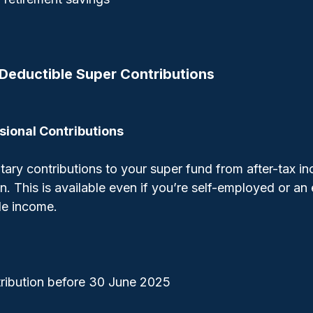
Deductible Super Contributions
sional Contributions
ary contributions to your super fund from after-tax i
n. This is available even if you’re self-employed or an 
le income.
ribution before 30 June 2025