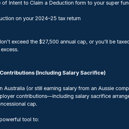
 of Intent to Claim a Deduction form to your super fu
uction on your 2024–25 tax return
on’t exceed the $27,500 annual cap, or you’ll be taxed
 excess.
Contributions (Including Salary Sacrifice)
n Australia (or still earning salary from an Aussie com
mployer contributions—including salary sacrifice arra
ncessional cap.
 powerful tool to: