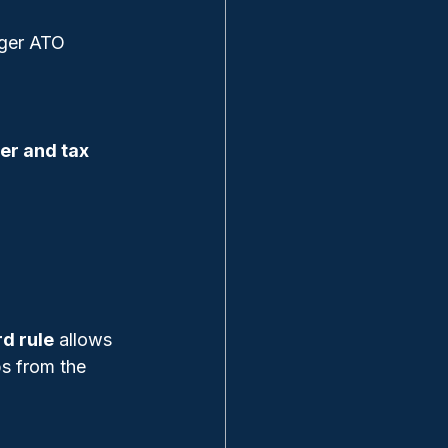
gger ATO 
er and tax 
d rule
 allows 
s from the 