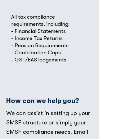
All tax compliance
requirements, including:
- Financial Statements
- Income Tax Returns
- Pension Requirements
- Contribution Caps
- GST/BAS lodgements
How can we help you?
We can assist in setting up your
SMSF structure or simply your
SMSF compliance needs. Email