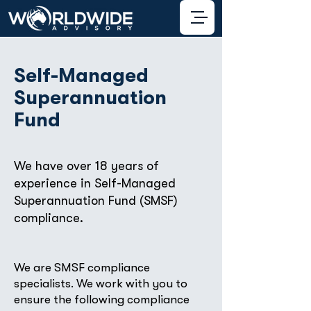
Self-Managed
Superannuation
Fund
We have over 18 years of
experience in Self-Managed
Superannuation Fund (SMSF)
compliance.
We are SMSF compliance
specialists. We work with you to
ensure the following compliance