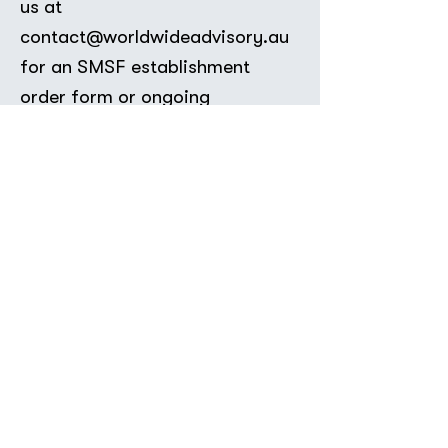
us at
contact@worldwideadvisory.au
for an SMSF establishment
order form or ongoing
compliance quote.
Book Appointment
Contact Us