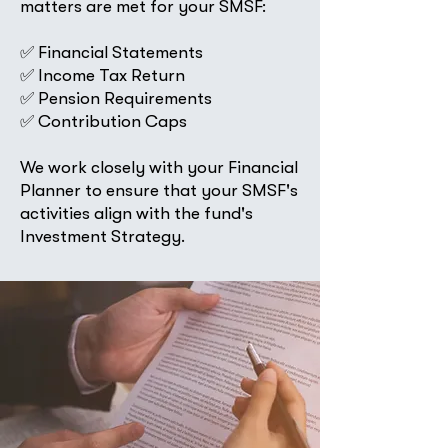
matters are met for your SMSF:
✅ Financial Statements
✅ Income Tax Return
✅ Pension Requirements
✅ Contribution Caps
​We work closely with your Financial
Planner to ensure that your SMSF's
activities align with the fund's
Investment Strategy.