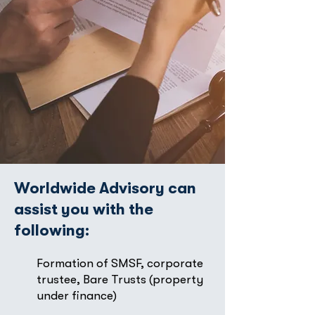
Worldwide Advisory can
assist you with the
following:
Formation of SMSF, corporate
trustee, Bare Trusts (property
under finance)