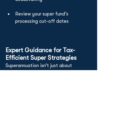
Review your super fund’s 
processing cut-off dates
Expert Guidance for Tax-
Efficient Super Strategies
Superannuation isn’t just about 
retirement—it’s a crucial part of your 
year-end tax plan. At Worldwide 
Advisory, we help:
Aussie expats
 ensure contributions 
align with residency status and 
retirement goals
Offshore businesses
 comply with 