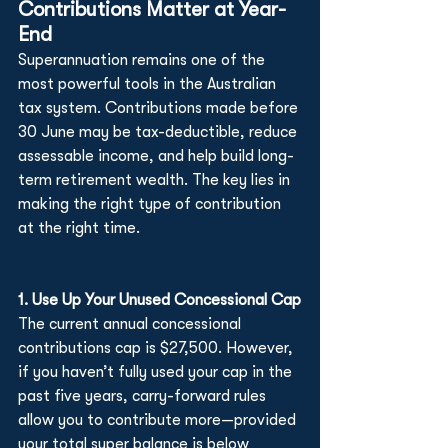
Contributions Matter at Year-
End
Superannuation remains one of the 
most powerful tools in the Australian 
tax system. Contributions made before 
30 June may be tax-deductible, reduce 
assessable income, and help build long-
term retirement wealth. The key lies in 
making the right type of contribution 
at the right time.
1. Use Up Your Unused Concessional Cap
The current annual concessional 
contributions cap is $27,500. However, 
if you haven’t fully used your cap in the 
past five years, carry-forward rules 
allow you to contribute more—provided 
your total super balance is below 