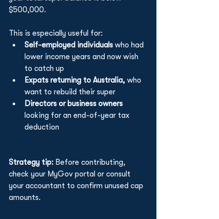
$500,000.
This is especially useful for:
Self-employed individuals 
who had 
lower income years and now wish 
to catch up
Expats returning to Australia,
 who 
want to rebuild their super
Directors or business owners
looking for an end-of-year tax 
deduction
Strategy tip: 
Before contributing, 
check your MyGov portal or consult 
your accountant to confirm unused cap 
amounts.