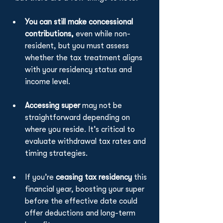
You can
still make concessional 
contributions,
 even while non-
resident, but you must assess 
whether the tax treatment aligns 
with your residency status and 
income level.
Accessing super
 may not be 
straightforward depending on 
where you reside. It’s critical to 
evaluate withdrawal tax rates and 
timing strategies.
If you’re 
ceasing tax residency
 this 
financial year, boosting your super 
before the effective date could 
offer deductions and long-term 