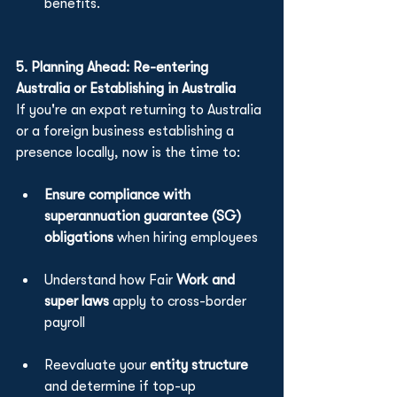
benefits.
5. Planning Ahead: Re-entering 
Australia or Establishing in Australia
If you're an expat returning to Australia 
or a foreign business establishing a 
presence locally, now is the time to:
Ensure compliance with 
superannuation guarantee (SG) 
obligations
 when hiring employees
Understand how Fair 
Work and 
super laws
 apply to cross-border 
payroll
Reevaluate your 
entity structure 
and determine if top-up 