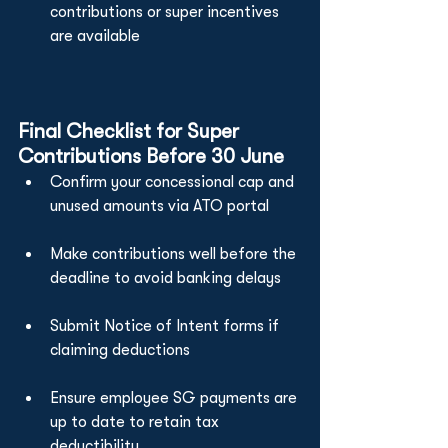
contributions or super incentives 
are available
Final Checklist for Super 
Contributions Before 30 June
Confirm your concessional cap and 
unused amounts via ATO portal
Make contributions well before the 
deadline to avoid banking delays
Submit Notice of Intent forms if 
claiming deductions
Ensure employee SG payments are 
up to date to retain tax 
deductibility