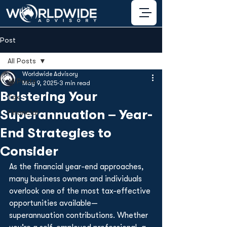
Post
All Posts
Worldwide Advisory
All Posts
May 9, 2025
3 min read
Bolstering Your
Tax
Superannuation – Year-
Financial
End Strategies to
Consider
As the financial year-end approaches, 
many business owners and individuals 
overlook one of the most tax-effective 
opportunities available—
superannuation contributions. Whether 