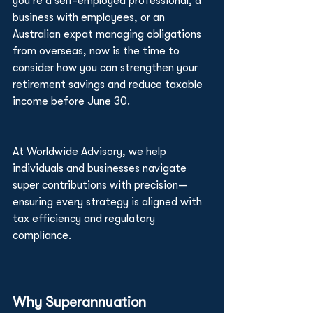
you're a self-employed professional, a 
business with employees, or an 
Australian expat managing obligations 
from overseas, now is the time to 
consider how you can strengthen your 
retirement savings and reduce taxable 
income before June 30.
At Worldwide Advisory, we help 
individuals and businesses navigate 
super contributions with precision—
ensuring every strategy is aligned with 
tax efficiency and regulatory 
compliance.
Why Superannuation 