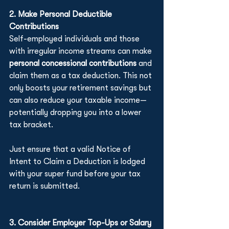
2. Make Personal Deductible 
Contributions
Self-employed individuals and those 
with irregular income streams can make 
personal concessional contributions
 and 
claim them as a tax deduction. This not 
only boosts your retirement savings but 
can also reduce your taxable income—
potentially dropping you into a lower 
tax bracket.
Just ensure that a valid Notice of 
Intent to Claim a Deduction is lodged 
with your super fund before your tax 
return is submitted.
3. Consider Employer Top-Ups or Salary 