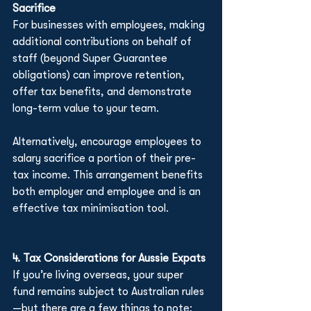
Sacrifice
For businesses with employees, making 
additional contributions on behalf of 
staff (beyond Super Guarantee 
obligations) can improve retention, 
offer tax benefits, and demonstrate 
long-term value to your team.
Alternatively, encourage employees to 
salary sacrifice a portion of their pre-
tax income. This arrangement benefits 
both employer and employee and is an 
effective tax minimisation tool.
4. Tax Considerations for Aussie Expats
If you’re living overseas, your super 
fund remains subject to Australian rules
—but there are a few things to note: